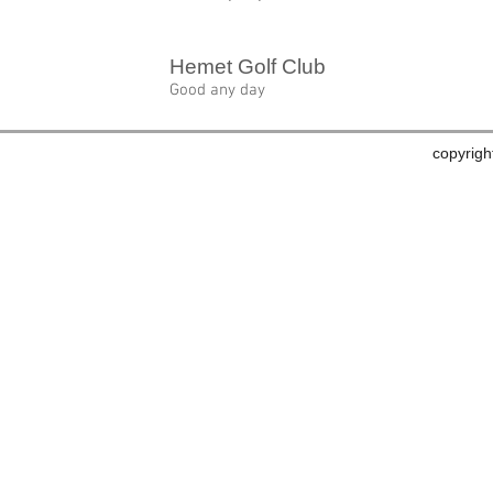
Hemet Golf Club
Good any day
copyrig