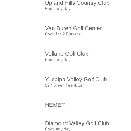
Upland Hills Country Club
Good any day
Van Buren Golf Center
Good for 2 Players
Vellano Golf Club
Good any day
Yucaipa Valley Golf Club
$29 Green Fee & Cart
HEMET
Diamond Valley Golf Club
Good any day