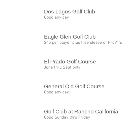
Dos Lagos Golf Club
Good any day
Eagle Glen Golf Club
$45 per player plus free sleeve of ProV1's
El Prado Golf Course
June thru Sept only
General Old Golf Course
Good any day
Golf Club at Rancho California
Good Sunday thru Friday