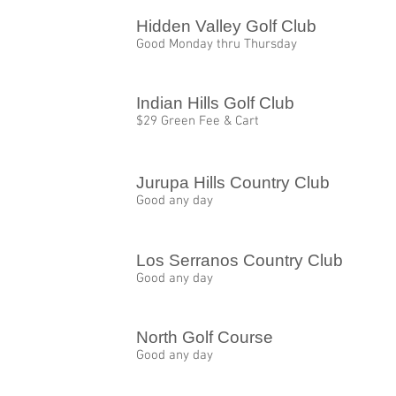
Hidden Valley Golf Club
Good Monday thru Thursday
Indian Hills Golf Club
$29 Green Fee & Cart
Jurupa Hills Country Club
Good any day
Los Serranos Country Club
Good any day
North Golf Course
Good any day