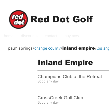
Red Dot Golf
home
discounts
contact
buy now
inland empire
palm springs
/
orange county
/
/
los an
Inland Empire
Champions Club at the Retreat
Good any day
CrossCreek Golf Club
Good any day