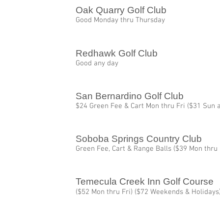
Oak Quarry Golf Club
Good Monday thru Thursday
Redhawk Golf Club
Good any day
San Bernardino Golf Club
$24 Green Fee & Cart Mon thru Fri ($31 Sun a
Soboba Springs Country Club
Green Fee, Cart & Range Balls ($39 Mon thru
Temecula Creek Inn Golf Course
($52 Mon thru Fri) ($72 Weekends & Holidays